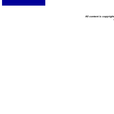
All content is copyrig