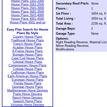
House Plans 1501-2000
Secondary Roof Pitch:
None
House Plans 2001-2500
House Plans 2501-3000
Floors :
1
House Plans 3001-3500
1st Floor :
1654 sq. ft.
House Plans 3501-4000
Total Living :
1654 sq. ft.
House Plans 4001-4500
House Plans 4501 and up
Total Area :
2230 sq. ft.
Garage Bays:
2
Easy Plan Search for House
Plans By Style
Garage Type:
None
Country House Plans
Options:
Traditional House Plans
Right Reading Reverse, Material List
French House Plans
Mirror Reading Reverse,
Acadian House Plans
Modifications
A-Frame House Plans
Bungalo House Plans
Cape Cod House Plans
Colonial House Plans
Contemporary House Plans
Cottage House Plans
Craftsman House Plans
Early American House Plans
European House Plans
Florida House Plans
Georgian House Plans
Mediterranean Home Designs
Prarie Home Designs
Ranch Home Designs
Spanish Home Plans
Victorian Home Designs