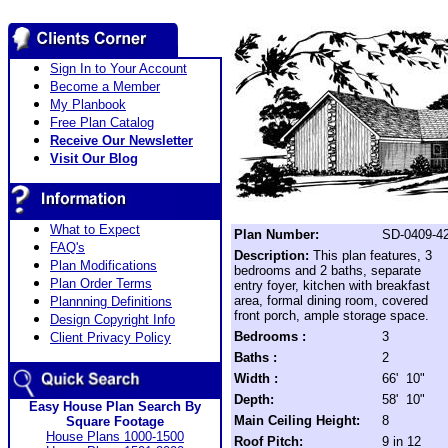
Sign In to Your Account
Become a Member
My Planbook
Free Plan Catalog
Receive Our Newsletter
Visit Our Blog
What to Expect
Plan Number:
SD-0409-4
FAQ's
Description:
This plan features, 3
Plan Modifications
bedrooms and 2 baths, separate
Plan Order Terms
entry foyer, kitchen with breakfast
area, formal dining room, covered
Plannning Definitions
front porch, ample storage space.
Design Copyright Info
Bedrooms :
3
Client Privacy Policy
Baths :
2
Width :
66' 10"
Depth:
58' 10"
Easy House Plan Search By
Main Ceiling Height:
8
Square Footage
House Plans 1000-1500
Roof Pitch:
9 in 12